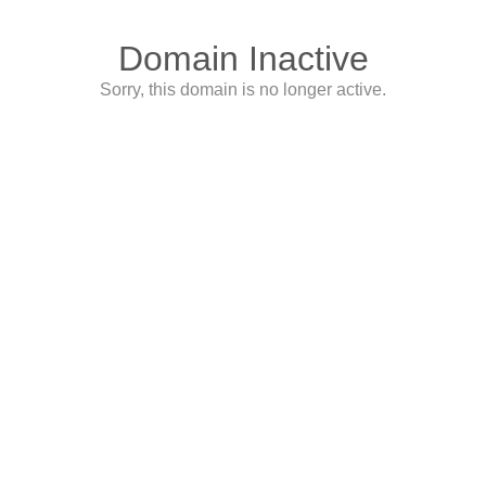
Domain Inactive
Sorry, this domain is no longer active.